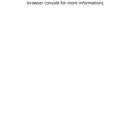
browser console for more information)
.